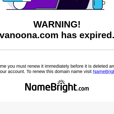
WARNING!
vanoona.com has expired
name you must renew it immediately before it is deleted
our account. To renew this domain name visit
NameBrig