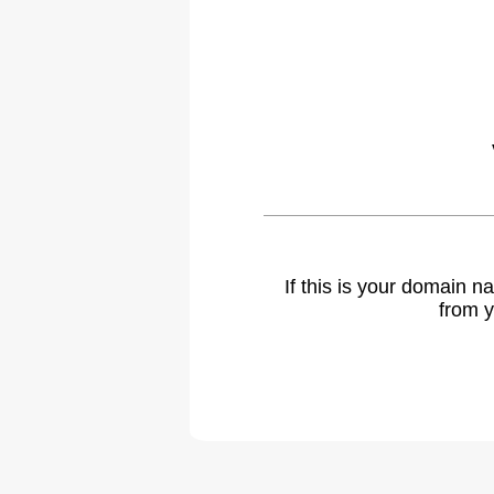
If this is your domain 
from y