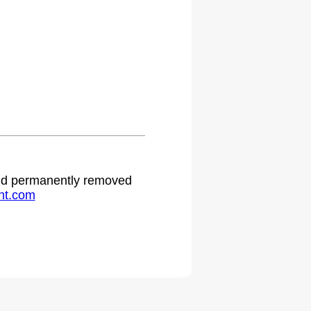
.
 and permanently removed
ht.com